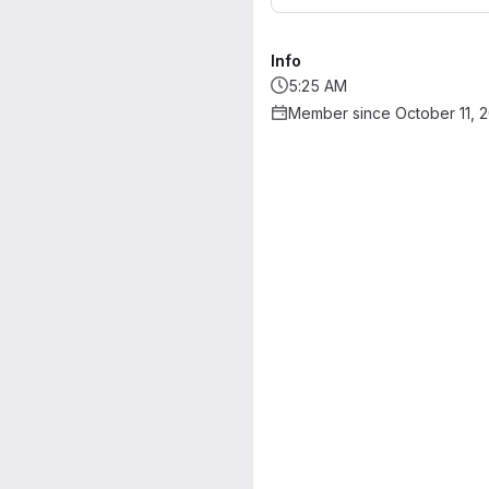
Info
5:25 AM
Member since October 11, 