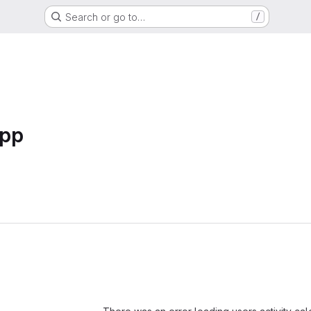
Search or go to…
/
pp
Loading