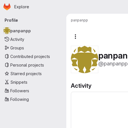
Homepage
Skip to main content
Explore
Primary navigation
Profile
panpanpp
panpanpp
More actions
Activity
Groups
panpan
Contributed projects
@panpanpp
Personal projects
Starred projects
Snippets
Activity
Followers
Following