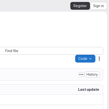
Register
Sign in
Find file
Code
Acti
History
Last update