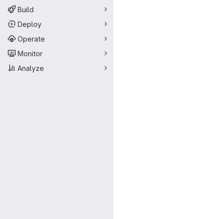
Build
Deploy
Operate
Monitor
Analyze