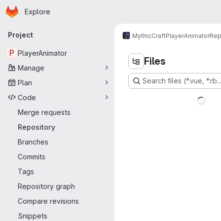
Homepage
Skip to main content
Explore
Primary navigation
Project
MythicCraft
PlayerAnimator
Rep
P
PlayerAnimator
Files
Manage
Search files (*.vue, *.rb..
Plan
Code
Merge requests
Repository
Branches
Commits
Tags
Repository graph
Compare revisions
Snippets