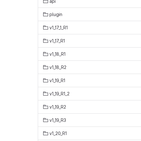
api
plugin
v1_17_1_R1
v1_17_R1
v1_18_R1
v1_18_R2
v1_19_R1
v1_19_R1_2
v1_19_R2
v1_19_R3
v1_20_R1