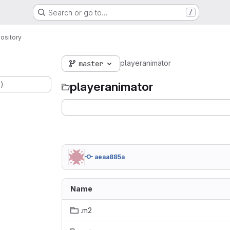
Search or go to…
/
ository
playeranimator
master
.)
playeranimator
aeaa885a
Name
.m2