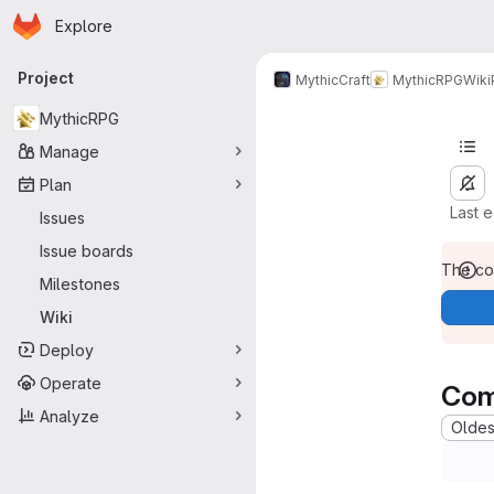
Homepage
Skip to main content
Explore
Primary navigation
Project
MythicCraft
MythicRPG
Wiki
MythicRPG
Manage
Plan
Last 
Issues
Issue boards
The con
Milestones
Wiki
Deploy
Operate
Com
Analyze
Oldest