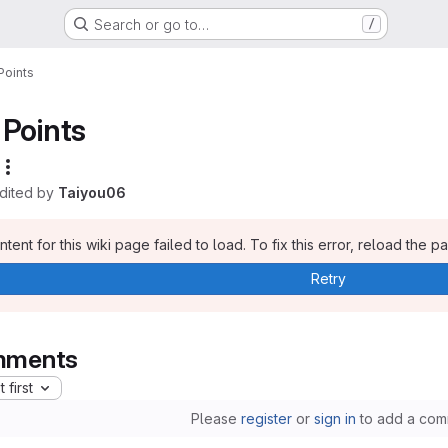
Search or go to…
/
Points
Points
edited by
Taiyou06
tent for this wiki page failed to load. To fix this error, reload the p
Retry
ments
 first
Please
register
or
sign in
to add a com