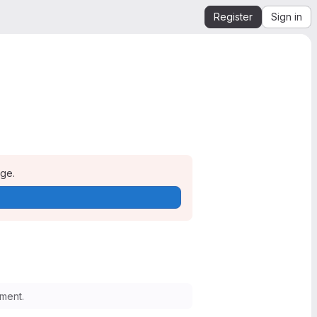
Register
Sign in
age.
ment.