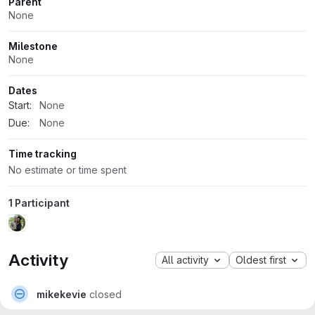
Parent
None
Milestone
None
Dates
Start:
None
Due:
None
Time tracking
No estimate or time spent
1 Participant
Activity
All activity
Oldest first
mikekevie
closed