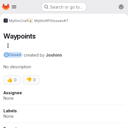
Homepage
Skip to main content
Search or go to…
M
MythicCraft
MythicRPG
Issues
#7
Waypoints
More actions
created
by
Joshinn
Closed
No description
👍
👎
0
0
Attributes
Assignee
None
Labels
None