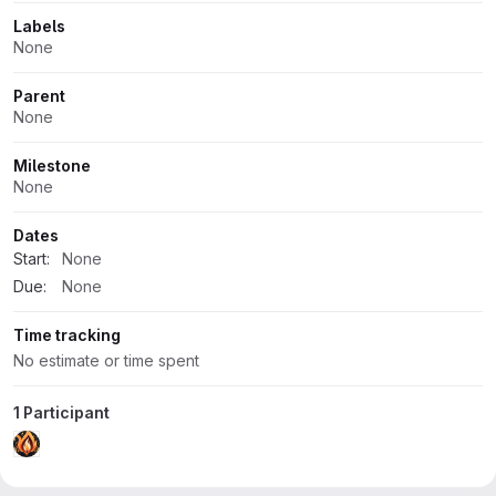
Labels
None
Parent
None
Milestone
None
Dates
Start:
None
Due:
None
Time tracking
No estimate or time spent
1 Participant