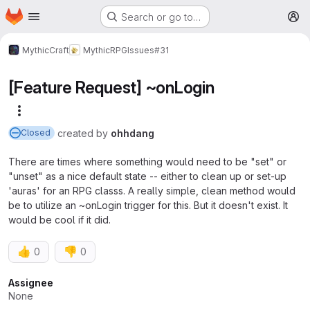
Homepage
Skip to main content
Search or go to…
M
MythicCraft
MythicRPG
Issues
#31
[Feature Request] ~onLogin
More actions
created
by
ohhdang
Closed
There are times where something would need to be "set" or
"unset" as a nice default state -- either to clean up or set-up
'auras' for an RPG classs. A really simple, clean method would
be to utilize an ~onLogin trigger for this. But it doesn't exist. It
would be cool if it did.
👍
👎
0
0
Attributes
Assignee
None