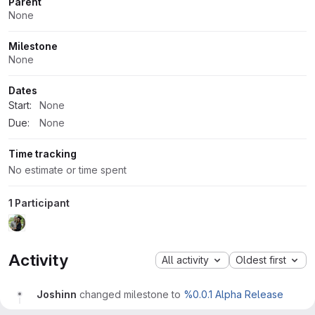
Parent
None
Milestone
None
Dates
Start:
None
Due:
None
Time tracking
No estimate or time spent
1 Participant
Activity
All activity
Oldest first
Joshinn
changed milestone to
%0.0.1 Alpha Release