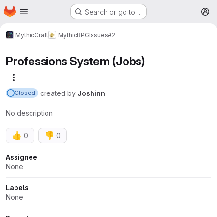
Homepage
Skip to main content
Search or go to…
M
MythicCraft
MythicRPG
Issues
#2
Professions System (Jobs)
More actions
created
by
Joshinn
Closed
No description
👍
👎
0
0
Attributes
Assignee
None
Labels
None