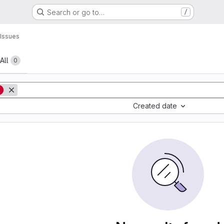
Search or go to…
/
Issues
All
0
g
Created date