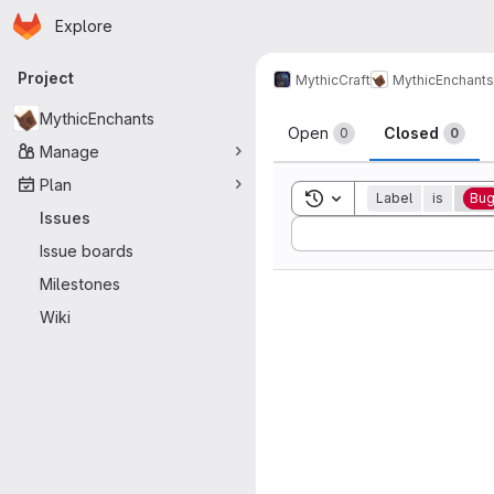
Homepage
Skip to main content
Explore
Primary navigation
Project
MythicCraft
MythicEnchants
Issues
MythicEnchants
Open
Closed
0
0
Manage
Plan
Toggle search history
Label
is
Bu
Issues
Sort by:
Issue boards
Milestones
Wiki