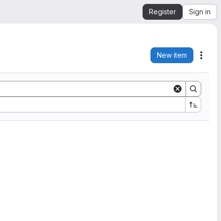
Register
Sign in
New item
Acti