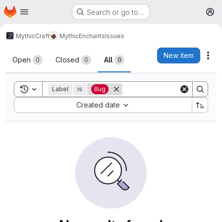
Homepage
Skip to main content
Search or go to…
M
MythicCraft
MythicEnchants
Issues
Issues
New item
Act
Open
Closed
All
0
0
0
Toggle search history
Label
is
Bug
Sort by:
Created date