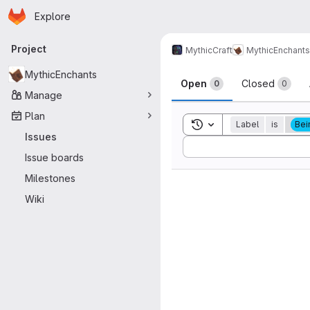
Homepage
Skip to main content
Explore
Primary navigation
Project
MythicCraft
MythicEnchants
Issues
MythicEnchants
Open
Closed
0
0
Manage
Plan
Toggle search history
Label
is
Bei
Issues
Sort by:
Issue boards
Milestones
Wiki