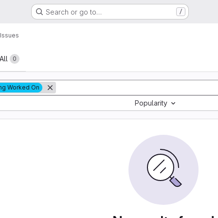
Search or go to…
/
Issues
All
0
ng Worked On
Popularity