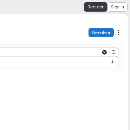
Register
Sign in
New item
Acti