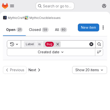
Homepage
Skip to main content
Search or go to…
M
MythicCraft
MythicCrucible
Issues
Issues
New item
Act
Open
Closed
All
21
59
80
Toggle search history
Label
is
Bug
Sort by:
Created date
Previous
Next
Show 20 items