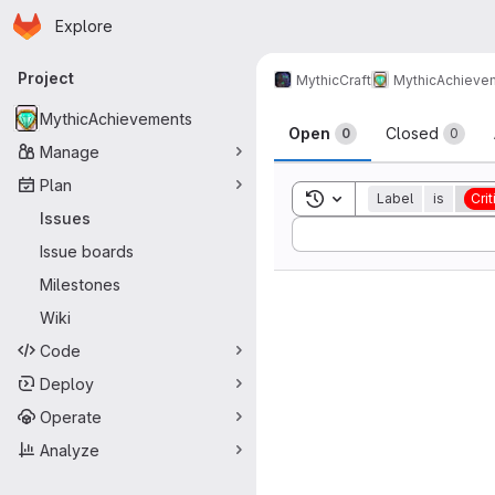
Homepage
Skip to main content
Explore
Primary navigation
Project
MythicCraft
MythicAchieve
Issues
MythicAchievements
Open
Closed
0
0
Manage
Plan
Toggle search history
Label
is
Crit
Issues
Sort by:
Issue boards
Milestones
Wiki
Code
Deploy
Operate
Analyze