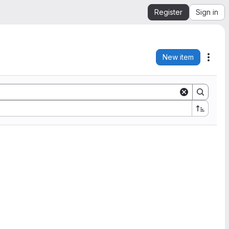
Register
Sign in
New item
Acti