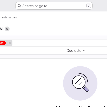
Search or go to…
/
ments
Issues
All
0
ical
Due date