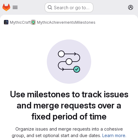
Homepage
Skip to main content
Search or go to…
M
MythicCraft
MythicAchievements
Milestones
Milestones
Use milestones to track issues
and merge requests over a
fixed period of time
Organize issues and merge requests into a cohesive
group, and set optional start and due dates.
Learn more.