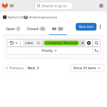
Homepage
Skip to main content
Search or go to…
M
MythicCraft
Model Engine
Issues
Issues
New item
Act
Open
Closed
All
1
33
34
Toggle search history
Label
is
Completed / Resolved
Sort by:
Priority
Previous
Next
Show 20 items