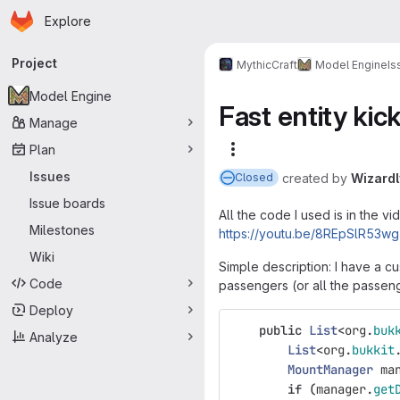
Homepage
Skip to main content
Explore
Primary navigation
Project
MythicCraft
Model Engine
Is
Model Engine
Fast entity ki
Manage
Plan
More actions
Issues
created
by
Wizard
Closed
Issue boards
All the code I used is in the vi
Milestones
https://youtu.be/8REpSlR53wg
Wiki
Simple description: I have a cu
Code
passengers (or all the passeng
Deploy
public
List
<
org
.
buk
Analyze
List
<
org
.
bukkit
MountManager
ma
if
(
manager
.
get