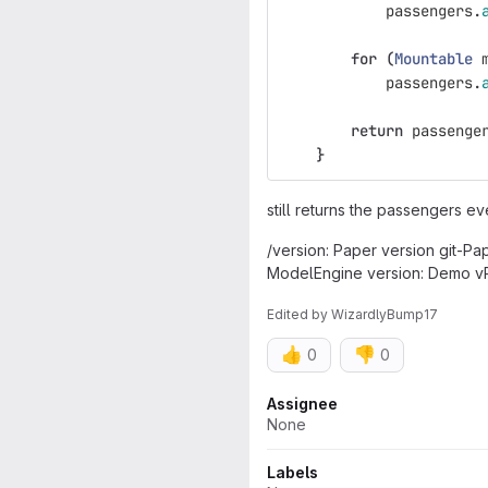
passengers
.
for
(
Mountable
passengers
.
return
passenge
}
still returns the passengers e
/version: Paper version git-Pa
ModelEngine version: Demo vR
Edited
by
WizardlyBump17
👍
👎
0
0
Attributes
Assignee
None
Labels