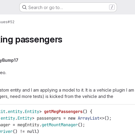
Search or go to…
/
sues
#52
cking passengers
lyBump17
deo.
stom entity and I am applying a model to it. It is a vehicle plugin I a
ers, need more tests) is kicked from the vehicle and the
kit
.
entity
.
Entity
>
getMegPassengers
()
{
.
entity
.
Entity
>
passengers
=
new
ArrayList
<>();
nager
=
megEntity
.
getMountManager
();
Driver
()
!=
null
)