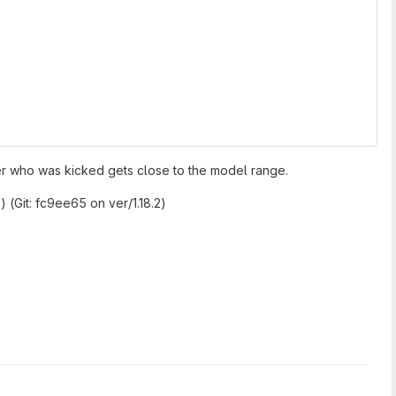
ayer who was kicked gets close to the model range.
 (Git: fc9ee65 on ver/1.18.2)