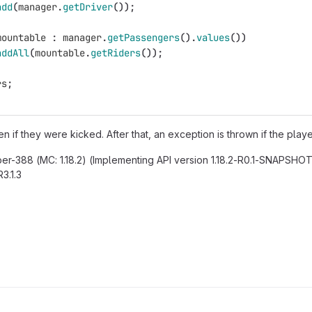
add
(
manager
.
getDriver
());
mountable
:
manager
.
getPassengers
().
values
())
addAll
(
mountable
.
getRiders
());
rs
;
ven if they were kicked. After that, an exception is thrown if the pl
per-388 (MC: 1.18.2) (Implementing API version 1.18.2-R0.1-SNAPSHOT)
3.1.3