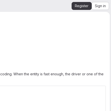
Register
Sign in
m coding. When the entity is fast enough, the driver or one of the