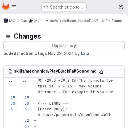
Homepage
Skip to main content
Search or go to…
M
MythicCraft
MythicMobs
Wiki
skills
mechanics
PlayBlockFallSound
Changes
Page history
added mechanic tags
Nov 29, 2024
by
Lxlp
skills/mechanics/PlayBlockFallSound.md
...
...
@@ -29,3 +29,8 @@ The formula for 
this is `v * 16 = max volume 
distance`. For example if you use 
<!-- LINKS -->
[
Paper-Only
]:
https://papermc.io/downloads/all