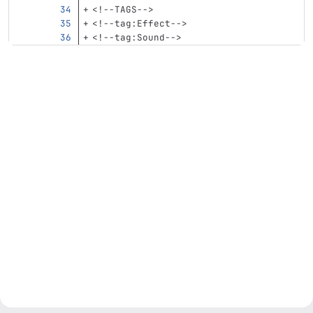
<!--TAGS-->
<!--tag:Effect-->
<!--tag:Sound-->