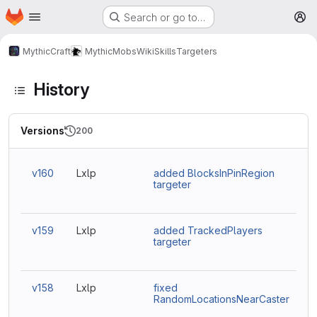
Homepage
Skip to main content
Search or go to…
M
MythicCraft
MythicMobs
Wiki
Skills
Targeters
History
Versions
200
v160
Lxlp
added BlocksInPinRegion
targeter
v159
Lxlp
added TrackedPlayers
targeter
v158
Lxlp
fixed
RandomLocationsNearCaster