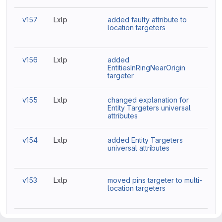
v157
Lxlp
added faulty attribute to
location targeters
v156
Lxlp
added
EntitiesInRingNearOrigin
targeter
v155
Lxlp
changed explanation for
Entity Targeters universal
attributes
v154
Lxlp
added Entity Targeters
universal attributes
v153
Lxlp
moved pins targeter to multi-
location targeters
v152
Amy
Update Targeters