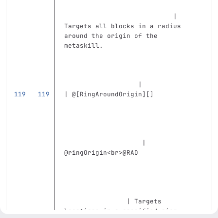
                            | 
Targets all blocks in a radius 
around the origin of the 
metaskill.                         
                   |
| @
[
RingAroundOrigin
][]
                    | 
@ringOrigin
<br>
@RAO                
                | Targets 
locations in a specified ring 