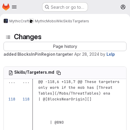
Homepage
Skip to main content
Search or go to…
M
MythicCraft
MythicMobs
Wiki
Skills
Targeters
Changes
Page history
added BlocksInPinRegion targeter
Apr 28, 2024
by
Lxlp
Skills/Targeters.md
...
...
@@ -118,6 +118,7 @@ These targeters 
only work if the mob has [Threat 
Tables](/Mobs/ThreatTables) ena
| @
[
BlocksNearOrigin
][]
     | @BNO                        