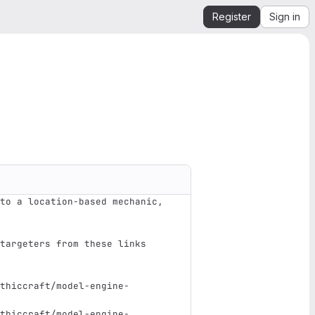
Register
Sign in
to a location-based mechanic, 
targeters from these links 
thiccraft/model-engine-
thiccraft/model-engine-