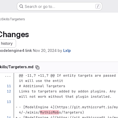
Search or go to…
/
i
Skills
Targeters
Changes
history
modelengine4 link
Nov 20, 2024
by
Lxlp
kills/Targeters.md
...
@@ -11,7 +11,7 @@ If entity targets are passed 
it will use the entit
# Additional Targeters
Links to targeters added by addon plugins. Any 
will not work without that plugin installed.
-
[
ModelEngine 4
](
https://git.mythiccraft.io/my
4/-/wikis/
MythicMob
s/Targeters
)
-
[
ModelEngine 4
](
https://git.mythiccraft.io/my