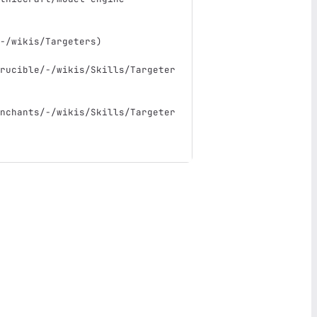
-/wikis/Targeters
)
rucible/-/wikis/Skills/Targeter
nchants/-/wikis/Skills/Targeter