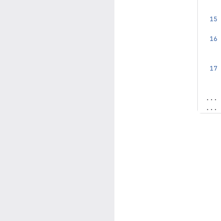
...
...