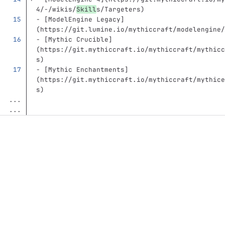
4/-/wikis/
Skill
s/Targeters
)
-
[
ModelEngine Legacy
]
(
https://git.lumine.io/mythiccraft/modelengine/
-
[
Mythic Crucible
]
(
https://git.mythiccraft.io/mythiccraft/mythicc
s
)
-
[
Mythic Enchantments
]
(
https://git.mythiccraft.io/mythiccraft/mythice
s
)
...
...