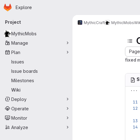
Homepage
Skip to main content
Explore
Primary navigation
Project
MythicCraft
MythicMobs
Wik
MythicMobs
Manage
Page 
Plan
fixed 
Issues
Issue boards
S
Milestones
...
Wiki
Deploy
Operate
Monitor
Analyze