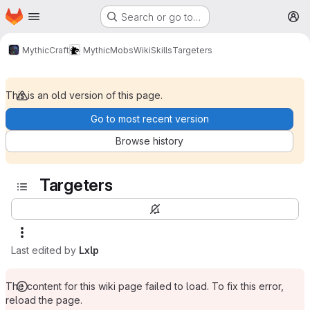
Homepage
Skip to main content
Search or go to…
M
MythicCraft
MythicMobs
Wiki
Skills
Targeters
This is an old version of this page.
Go to most recent version
Browse history
Targeters
Last edited by
Lxlp
The content for this wiki page failed to load. To fix this error,
reload the page.