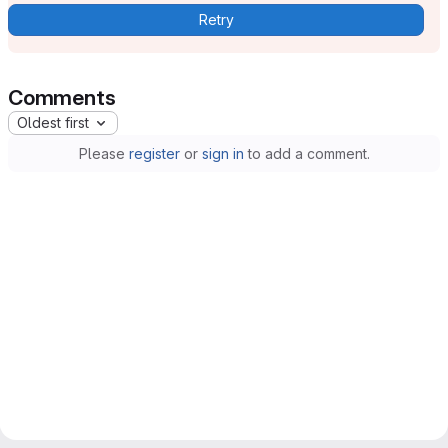
Retry
Comments
Oldest first
Please
register
or
sign in
to add a comment.