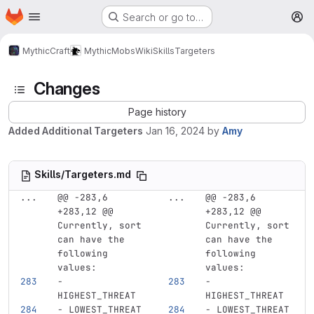
Homepage
Skip to main content
Search or go to…
M
MythicCraft
MythicMobs
Wiki
Skills
Targeters
Changes
Page history
Added Additional Targeters
Jan 16, 2024
by
Amy
Skills/Targeters.md
...
@@ -283,6 
...
@@ -283,6 
+283,12 @@ 
+283,12 @@ 
Currently, sort 
Currently, sort 
can have the 
can have the 
following 
following 
values:
values:
-
-
HIGHEST_THREAT
HIGHEST_THREAT
-
 LOWEST_THREAT
-
 LOWEST_THREAT