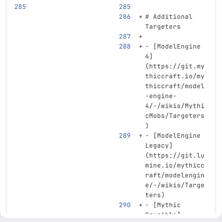
# Additional 
Targeters
-
[
ModelEngine 
4
]
(
https://git.my
thiccraft.io/my
thiccraft/model
-engine-
4/-/wikis/Mythi
cMobs/Targeters
)
-
[
ModelEngine 
Legacy
]
(
https://git.lu
mine.io/mythicc
raft/modelengin
e/-/wikis/Targe
ters
)
-
[
Mythic 
Crucible
]