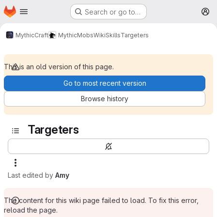
Homepage
Skip to main content
Search or go to…
M
MythicCraft
MythicMobs
Wiki
Skills
Targeters
This is an old version of this page.
Go to most recent version
Browse history
Targeters
Last edited by
Amy
The content for this wiki page failed to load. To fix this error,
reload the page.