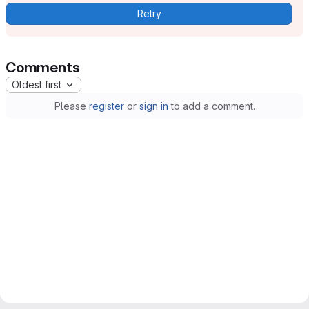
Retry
Comments
Oldest first
Please
register
or
sign in
to add a comment.