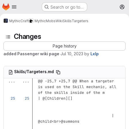
Homepage
Skip to main content
Search or go to…
M
MythicCraft
MythicMobs
Wiki
Skills
Targeters
Changes
Page history
added Passenger wiki page
Jul 10, 2023
by
Lxlp
Skills/Targeters.md
...
...
@@ -25,7 +25,7 @@ When a targeter 
is used on the Skill mechanic, all 
of the skills inside of the m
| @
[
Children
][]
                                | 
@child
<br>
@summons                 