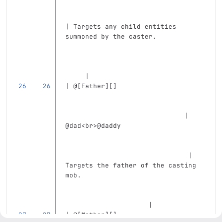
| Targets any child entities 
summoned by the caster.            
     |
| @
[
Father
][]
                              | 
@dad
<br>
@daddy                     
                               | 
Targets the father of the casting 
mob.                               
                     |
| @
[
Mother
][]