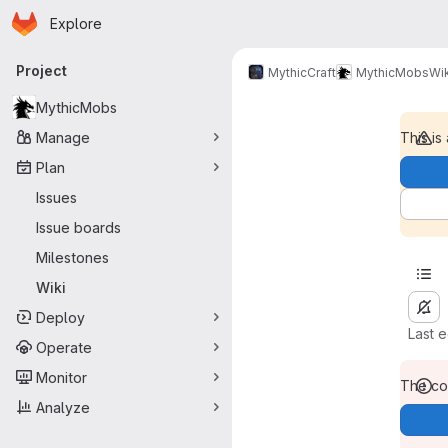
Homepage
Skip to main content
Explore
Primary navigation
Project
MythicCraft
MythicMobs
Wik
MythicMobs
Manage
This is
Plan
Issues
Issue boards
Milestones
Wiki
Deploy
Last 
Operate
Monitor
The con
Analyze