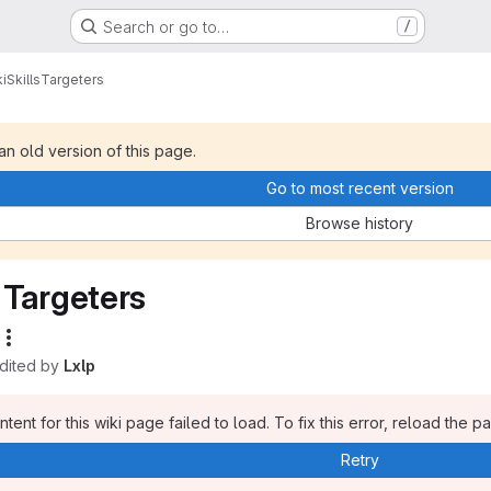
Search or go to…
/
i
Skills
Targeters
 an old version of this page.
Go to most recent version
Browse history
Targeters
edited by
Lxlp
tent for this wiki page failed to load. To fix this error, reload the p
Retry