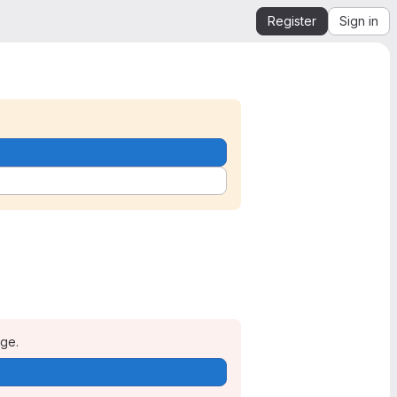
Register
Sign in
age.