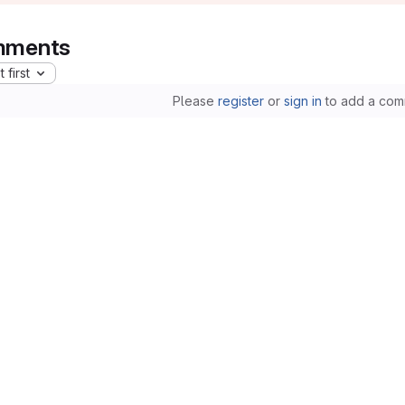
ments
 first
Please
register
or
sign in
to add a com