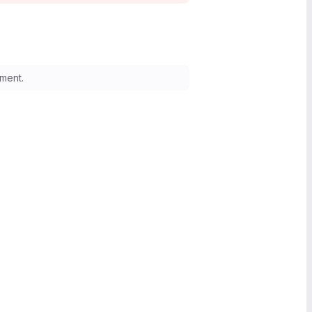
ment.