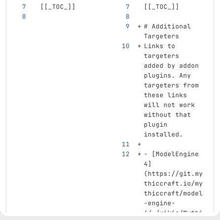
[[
_TOC_
]]
[[
_TOC_
]]
# Additional 
Targeters
Links to 
targeters 
added by addon 
plugins. Any 
targeters from 
these links 
will not work 
without that 
plugin 
installed.
-
[
ModelEngine 
4
]
(
https://git.my
thiccraft.io/my
thiccraft/model
-engine-
4/-/wikis/Mythi