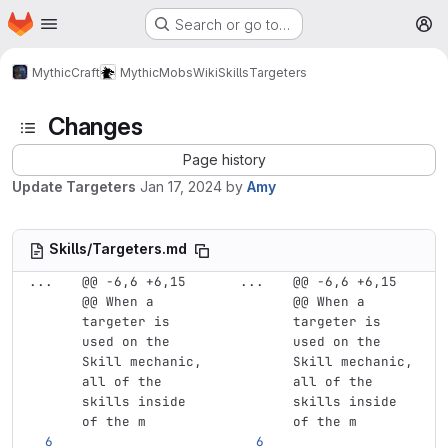
Homepage
Skip to main content
Search or go to…
M
MythicCraft
MythicMobs
Wiki
Skills
Targeters
Changes
Page history
Update Targeters
Jan 17, 2024
by
Amy
Skills/Targeters.md
...
@@ -6,6 +6,15 
...
@@ -6,6 +6,15 
@@ When a 
@@ When a 
targeter is 
targeter is 
used on the 
used on the 
Skill mechanic, 
Skill mechanic, 
all of the 
all of the 
skills inside 
skills inside 
of the m
of the m