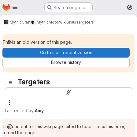
Homepage
Skip to main content
Search or go to…
M
MythicCraft
MythicMobs
Wiki
Skills
Targeters
This is an old version of this page.
Go to most recent version
Browse history
Targeters
Last edited by
Amy
The content for this wiki page failed to load. To fix this error,
reload the page.