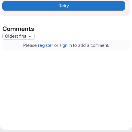
Retry
Comments
Oldest first
Please
register
or
sign in
to add a comment.