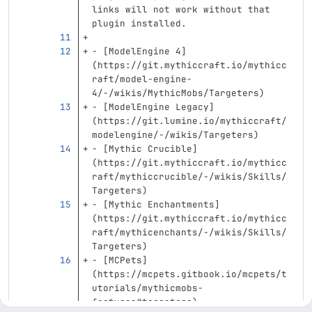
links will not work without that 
plugin installed.
-
[
ModelEngine 4
]
(
https://git.mythiccraft.io/mythicc
raft/model-engine-
4/-/wikis/MythicMobs/Targeters
)
-
[
ModelEngine Legacy
]
(
https://git.lumine.io/mythiccraft/
modelengine/-/wikis/Targeters
)
-
[
Mythic Crucible
]
(
https://git.mythiccraft.io/mythicc
raft/mythiccrucible/-/wikis/Skills/
Targeters
)
-
[
Mythic Enchantments
]
(
https://git.mythiccraft.io/mythicc
raft/mythicenchants/-/wikis/Skills/
Targeters
)
-
[
MCPets
]
(
https://mcpets.gitbook.io/mcpets/t
utorials/mythicmobs-
features#targeters
)