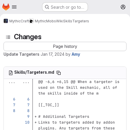
Homepage
Skip to main content
Search or go to…
M
MythicCraft
MythicMobs
Wiki
Skills
Targeters
Changes
Page history
Update Targeters
Jan 17, 2024
by
Amy
Skills/Targeters.md
...
...
@@ -6,6 +6,15 @@ When a targeter is 
used on the Skill mechanic, all of 
the skills inside of the m
[[
_TOC_
]]
# Additional Targeters
Links to targeters added by addon 
plugins. Any targeters from these 