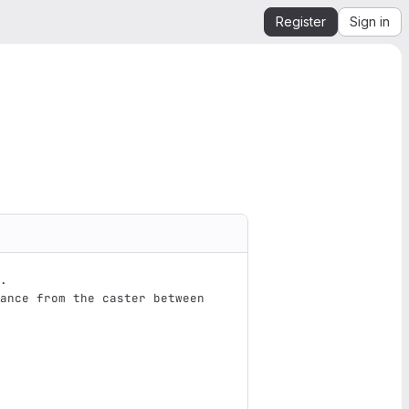
Register
Sign in
.  
ance from the caster between 
                               