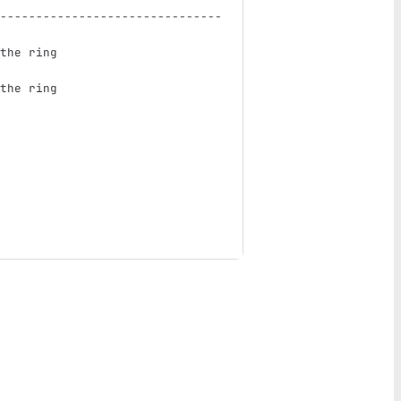
-------------------------------
the ring                       
the ring                       