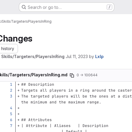
Search or go to…
/
i
Skills
Targeters
PlayersInRing
Changes
history
 Skills/Targeters/PlayersInRing
Jul 11, 2023
by
Lxlp
kills/Targeters/PlayersInRing.md
0 → 100644
## Description
Targets all players in a ring around the caster
The targeted players will be the ones at a dist
the minimum and the maximum range.
## Attributes
| Attribute | Aliases   | Description          
                 | Default |