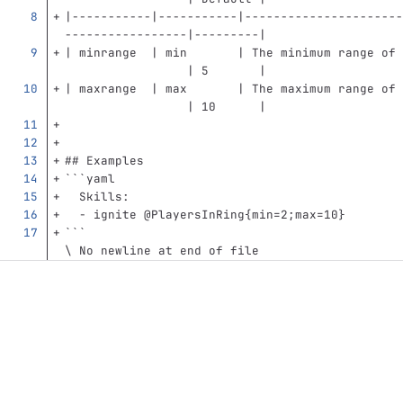
|-----------|-----------|----------------------
-----------------|---------|
| minrange  | min       | The minimum range of 
                 | 5       |
| maxrange  | max       | The maximum range of 
                 | 10      |
## Examples
```
yaml
Skills
:
-
ignite @PlayersInRing{min=2;max=10}
```
\ No newline at end of file