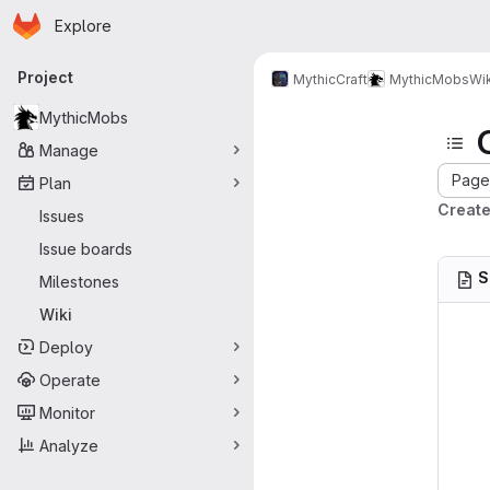
Homepage
Skip to main content
Explore
Primary navigation
Project
MythicCraft
MythicMobs
Wik
MythicMobs
Manage
Page 
Plan
Create
Issues
Issue boards
S
Milestones
Wiki
Deploy
Operate
Monitor
Analyze