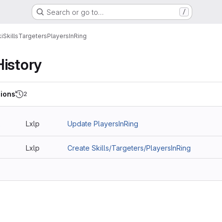
Search or go to…
/
i
Skills
Targeters
PlayersInRing
History
ions
2
2
Lxlp
Update PlayersInRing
Lxlp
Create Skills/Targeters/PlayersInRing