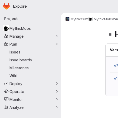
Homepage
Skip to main content
Explore
Primary navigation
Project
MythicCraft
MythicMobs
Wik
MythicMobs
Manage
Plan
Vers
Issues
Issue boards
v
Milestones
Wiki
v1
Deploy
Operate
Monitor
Analyze