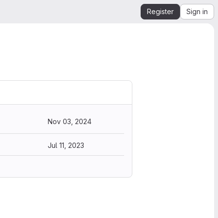
Register
Sign in
Nov 03, 2024
Jul 11, 2023