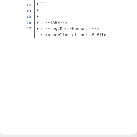
```
<!--TAGS-->
<!--tag:Meta-Mechanic-->
\ No newline at end of file