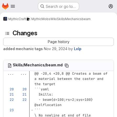
Homepage
Skip to main content
Search or go to…
M
MythicCraft
MythicMobs
Wiki
Skills
Mechanics
beam
Changes
Page history
added mechanic tags
Nov 29, 2024
by
Lxlp
Skills/Mechanics/beam.md
...
...
@@ -20,4 +20,8 @@ Creates a beam of 
a material between the caster and 
the target
```
yaml
Skills
:
-
beam{d=100;rs=2;syo=100} 
@selflocation
```
\ No newline at end of file