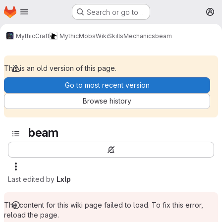
Homepage
Skip to main content
Search or go to…
M
MythicCraft
MythicMobs
Wiki
Skills
Mechanics
beam
This is an old version of this page.
Go to most recent version
Browse history
beam
Last edited by
Lxlp
The content for this wiki page failed to load. To fix this error,
reload the page.