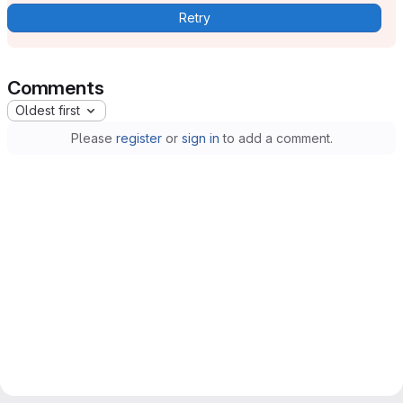
Retry
Comments
Oldest first
Please
register
or
sign in
to add a comment.