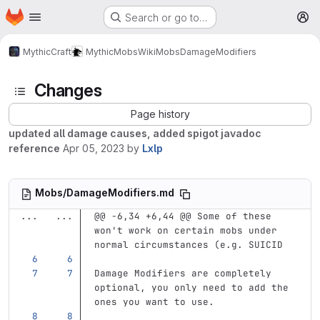
Homepage
Skip to main content
Search or go to…
M
MythicCraft
MythicMobs
Wiki
Mobs
DamageModifiers
Changes
Page history
updated all damage causes, added spigot javadoc
reference
Apr 05, 2023
by
Lxlp
Mobs/DamageModifiers.md
...
...
@@ -6,34 +6,44 @@ Some of these 
won't work on certain mobs under 
normal circumstances (e.g. SUICID
Damage Modifiers are completely 
optional, you only need to add the 
ones you want to use.