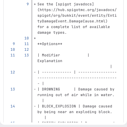
See the 
[
spigot javadocs
]
(
https://hub.spigotmc.org/javadocs/
spigot/org/bukkit/event/entity/Enti
tyDamageEvent.DamageCause.html
)
for a complete list of available 
damage types.
**Options**
| Modifier            | 
Explanation                        
                                |
| ------------- | -----------------
-----------------------------------
- |
| DROWNING      | Damage caused by 
running out of air while in water. 
  |
| BLOCK_EXPLOSION | Damage caused 
by being near an exploding block.  
   |
| ENTITY_EXPLOSION | Damage caused 