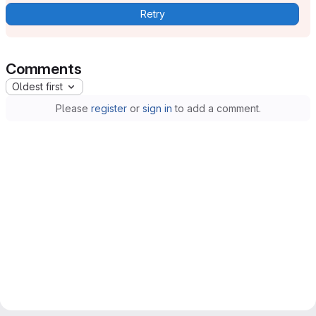
Retry
Comments
Oldest first
Please
register
or
sign in
to add a comment.