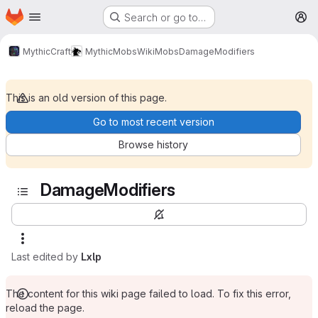
Homepage
Skip to main content
Search or go to…
M
MythicCraft
MythicMobs
Wiki
Mobs
DamageModifiers
This is an old version of this page.
Go to most recent version
Browse history
DamageModifiers
Last edited by
Lxlp
The content for this wiki page failed to load. To fix this error,
reload the page.