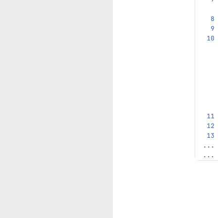
...
...