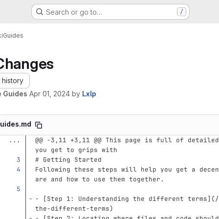
Search or go to…
/
i
Guides
Changes
history
 Guides
Apr 01, 2024
by
Lxlp
uides.md
...
@@ -3,11 +3,11 @@ This page is full of detailed
you get to grips with
# Getting Started
Following these steps will help you get a decen
are and how to use them together.
-
[
Step 1: Understanding the different terms
](
/
the-different-terms
)
-
[
Step 2: Locating where files and code should