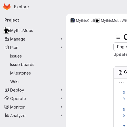
Homepage
Skip to main content
Explore
Primary navigation
Project
MythicCraft
MythicMobs
Wik
MythicMobs
Manage
Page 
Plan
Update
Issues
Issue boards
G
Milestones
...
Wiki
Deploy
Operate
Monitor
Analyze