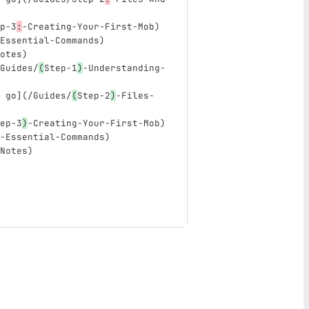
p-3
:
-Creating-Your-First-Mob
)
Essential-Commands
)
otes
)
Guides/
(
Step-1
)
-Understanding-
 go
](
/Guides/
(
Step-2
)
-Files-
ep-3
)
-Creating-Your-First-Mob)
-Essential-Commands)
Notes)