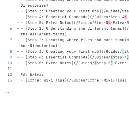
Directories
)
-
[
Step 3: Creating your first mob
](
/Guides/Ste
-
[
Step 4: Essential Commands
](
/Guides/Step-4
:
-
-
[
Step 5: Extra Notes
](
/Guides/Step-5
:
-Extra-N
-
[
Step 1: Understanding the different terms
](
/
the-different-terms)
-
[
Step 2: Locating where files and code should
And-Directories)
-
[
Step 3: Creating your first mob
](
/Guides/
(
St
-
[
Step 4: Essential Commands
](
/Guides/
(
Step-4
)
-
[
Step 5: Extra Notes
](
/Guides/
(
Step-5
)
-Extra-
### Extras
-
[
Extra: Wiki Tips
](
/Guides/Extra:-Wiki-Tips
)
...
...