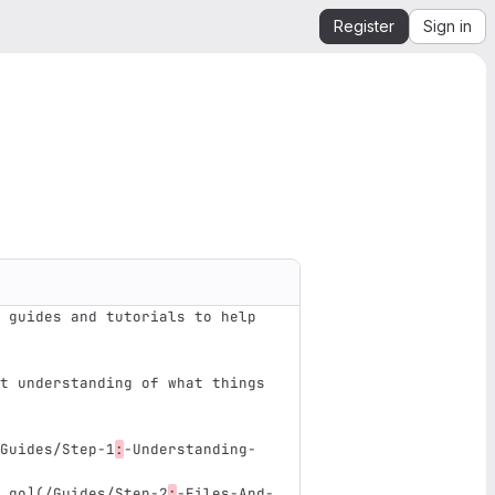
Register
Sign in
 guides and tutorials to help 
t understanding of what things 
Guides/Step-1
:
-Understanding-
 go
](
/Guides/Step-2
:
-Files-And-