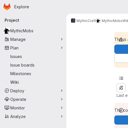
Homepage
Skip to main content
Explore
Primary navigation
Project
MythicCraft
MythicMobs
Wik
MythicMobs
Manage
This is
Plan
Issues
Issue boards
Milestones
Wiki
Deploy
Last 
Operate
Monitor
The con
Analyze