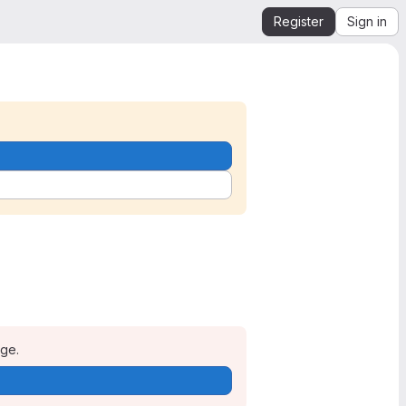
Register
Sign in
age.