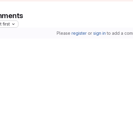
ments
 first
Please
register
or
sign in
to add a com