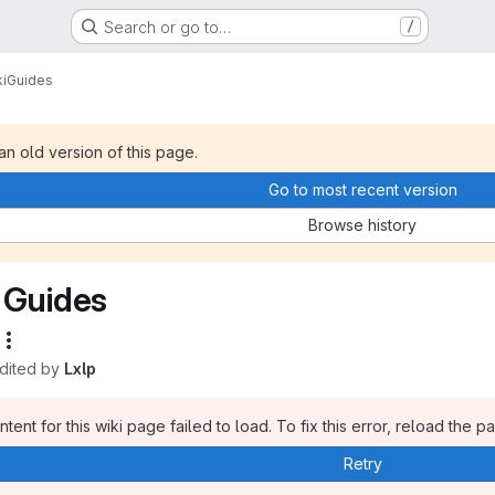
Search or go to…
/
i
Guides
 an old version of this page.
Go to most recent version
Browse history
Guides
edited by
Lxlp
tent for this wiki page failed to load. To fix this error, reload the p
Retry