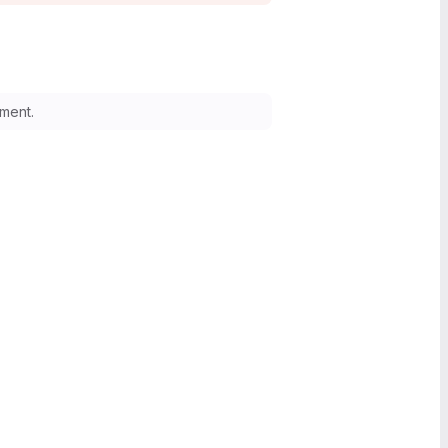
ment.