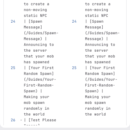
to create a 
to create a 
non-moving 
non-moving 
static NPC
static NPC
| 
[
Spawn 
| 
[
Spawn 
Message
]
Message
]
(
/Guides/Spawn-
(
/Guides/Spawn-
Message
)
 | 
Message
)
 | 
Announcing to 
Announcing to 
the server 
the server 
that your mob 
that your mob 
has spawned
has spawned
| 
[
Your First 
| 
[
Your First 
Random Spawn
]
Random Spawn
]
(
/Guides/Your-
(
/Guides/Your-
First-Random-
First-Random-
Spawn
)
 | 
Spawn
)
 | 
Making your 
Making your 
mob spawn 
mob spawn 
randomly in 
randomly in 
the world
the world
| 
[
Test Please 
Ignore
]