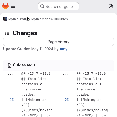
Homepage
Skip to main content
Search or go to…
M
MythicCraft
MythicMobs
Wiki
Guides
Changes
Page history
Update Guides
May 11, 2024
by
Amy
Guides.md
...
@@ -23,7 +23,6 
...
@@ -23,7 +23,6 
@@ This list 
@@ This list 
contains all 
contains all 
the current 
the current 
guides.
guides.
| 
[
Making an 
| 
[
Making an 
NPC
]
NPC
]
(
/Guides/Making
(
/Guides/Making
-An-NPC
)
 | How 
-An-NPC
)
 | How 