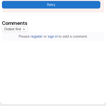
Retry
Comments
Oldest first
Please
register
or
sign in
to add a comment.