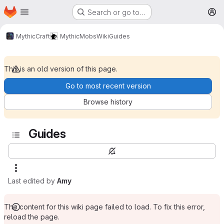
Homepage
Skip to main content
Search or go to…
M
MythicCraft
MythicMobs
Wiki
Guides
This is an old version of this page.
Go to most recent version
Browse history
Guides
Last edited by
Amy
The content for this wiki page failed to load. To fix this error,
reload the page.