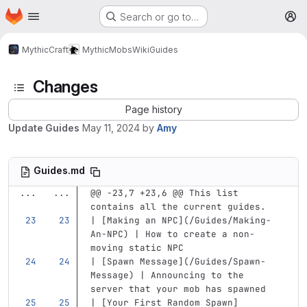
Homepage
Skip to main content
Search or go to…
M
MythicCraft
MythicMobs
Wiki
Guides
Changes
Page history
Update Guides
May 11, 2024
by
Amy
Guides.md
...
...
@@ -23,7 +23,6 @@ This list 
contains all the current guides.
| 
[
Making an NPC
](
/Guides/Making-
An-NPC
)
 | How to create a non-
moving static NPC
| 
[
Spawn Message
](
/Guides/Spawn-
Message
)
 | Announcing to the 
server that your mob has spawned
| 
[
Your First Random Spawn
]