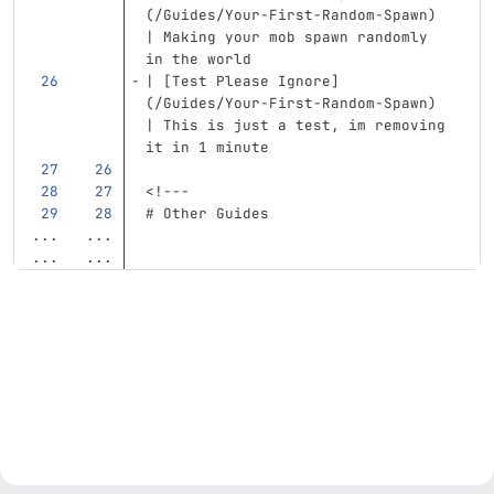
(
/Guides/Your-First-Random-Spawn
)
| Making your mob spawn randomly 
in the world
| 
[
Test Please Ignore
]
(
/Guides/Your-First-Random-Spawn
)
| This is just a test, im removing 
it in 1 minute
<!---
# Other Guides
...
...
...
...