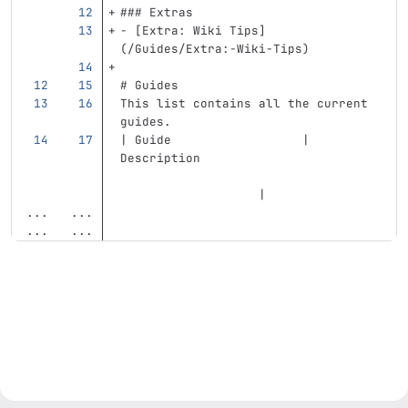
### Extras
-
[
Extra: Wiki Tips
]
(
/Guides/Extra:-Wiki-Tips
)
# Guides
This list contains all the current 
guides. 
| Guide                  | 
Description                        
                   |
...
...
...
...