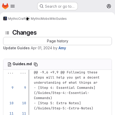
Homepage
Skip to main content
Search or go to…
M
MythicCraft
MythicMobs
Wiki
Guides
Changes
Page history
Update Guides
Apr 01, 2024
by
Amy
Guides.md
...
...
@@ -9,6 +9,9 @@ Following these 
steps will help you get a decent 
understanding of what things ar
-
[
Step 4: Essential Commands
]
(
/Guides/Step-4:-Essential-
Commands
)
-
[
Step 5: Extra Notes
]
(
/Guides/Step-5:-Extra-Notes
)