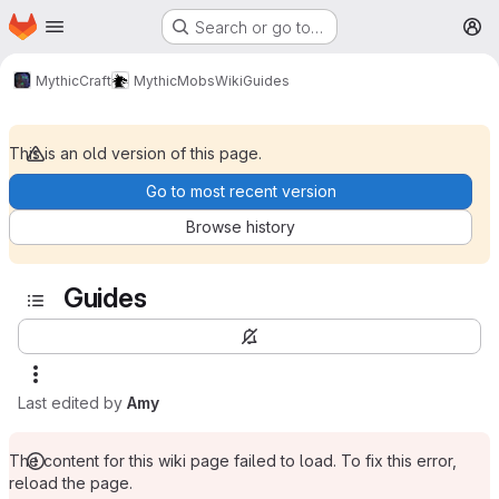
Homepage
Skip to main content
Search or go to…
M
MythicCraft
MythicMobs
Wiki
Guides
This is an old version of this page.
Go to most recent version
Browse history
Guides
Last edited by
Amy
The content for this wiki page failed to load. To fix this error,
reload the page.