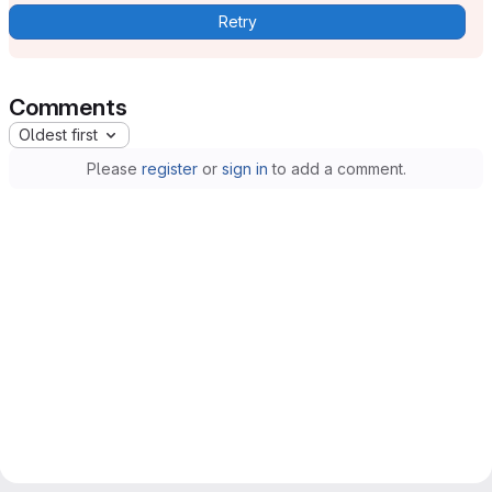
Retry
Comments
Oldest first
Please
register
or
sign in
to add a comment.