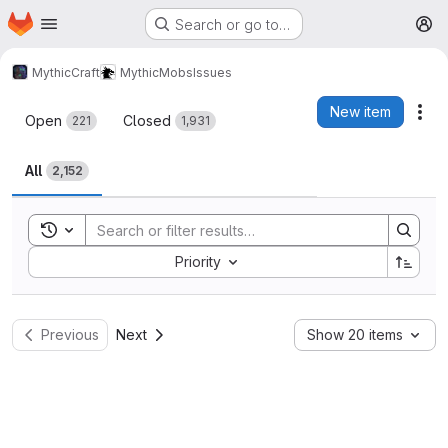
Homepage
Skip to main content
Search or go to…
M
MythicCraft
MythicMobs
Issues
Issues
New item
Act
Open
Closed
221
1,931
All
2,152
Toggle search history
Sort by:
Priority
Previous
Next
Show 20 items