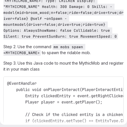
<MYTHICMOB_NAME>: Type: CHICKEN Display: 
"MYTHICMOB_NAME" Health: 300 Damage: 0 Skills: - 
model{mid=broom_wood;n=false;ride=false;drive=true;dr
iver=false} @self ~onSpawn - 
mountmodel{driver=false;drive=true;ride=true} 
Options: AlwaysShowName: false Collidable: true 
Silent: true PreventSunBurn: true MovementSpeed: 0
Step 2. Use the command
mm mobs spawn 
to spawn the ridable mob.
<MYTHICMOB_NAME>
Step 3. Use this Java code to mount the MythicMob and register
it in your main class
@EventHandler
    public void onPlayerInteract(PlayerInteractEntit
        Entity clickedEntity = event.getRightClicked
        Player player = event.getPlayer();
        // Check if the clicked entity is a chicken
        if (clickedEntity.getType() == EntityType.CH
            // Cancel the default behavior of right-