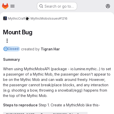
Homepage
Skip to main content
Search or go to…
M
MythicCraft
MythicMobs
Issues
#1216
Mount Bug
More actions
created
by
Tigran Har
Closed
Summary
When using MythicMobsAPI (package - io.lumine.mythic...) to set
a passenger of a Mythic Mob, the passenger doesn't appear to
be on the Mythic Mob and can walk around freely. However,
the passenger cannot break/place blocks, and any interaction
(e.g. shooting a bow, throwing a snowball/egg) happens from
the top of the Mythic Mob.
Steps to reproduce
Step 1. Create a MythicMob like this-