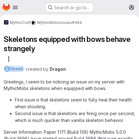
Homepage
Skip to main content
Search or go to…
M
MythicCraft
MythicMobs
Issues
#484
Skeletons equipped with bows behave
strangely
More actions
created
by
Dragon
Closed
Greetings, I seem to be noticing an issue on my server with
MythicMobs skeletons when equipped with bows.
First issue is that skeletons seem to fully heal their health
when shooting.
Second issue is that skeletons are firing once per second,
which is much quicker than vanilla skeleton behavior.
Server Information: Paper 1.17.1 (Build 139) MythicMobs 5.0.0
(Build 3696) Issue started around Build 3686 (Not sure exactly