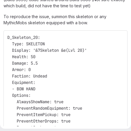
which build, did not have the time to test yet)
To reproduce the issue, summon this skeleton or any
MythicMobs skeleton equipped with a bow.
D_Skeleton_20:
  Type: SKELETON
  Display: '&7Skeleton &e(Lvl 20)'
  Health: 50
  Damage: 5.5
  Armor: 0
  Faction: Undead
  Equipment:
  - BOW HAND
  Options:
    AlwaysShowName: true
    PreventRandomEquipment: true
    PreventItemPickup: true
    PreventOtherDrops: true
    PreventSunburn: true