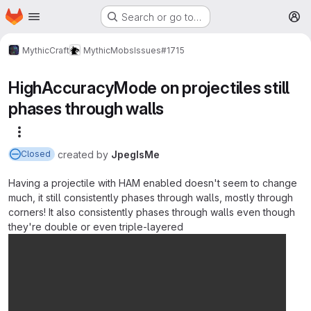
Homepage
Skip to main content
Search or go to…
M
MythicCraft
MythicMobs
Issues
#1715
HighAccuracyMode on projectiles still
phases through walls
More actions
created
by
JpegIsMe
Closed
Having a projectile with HAM enabled doesn't seem to change
much, it still consistently phases through walls, mostly through
corners! It also consistently phases through walls even though
they're double or even triple-layered