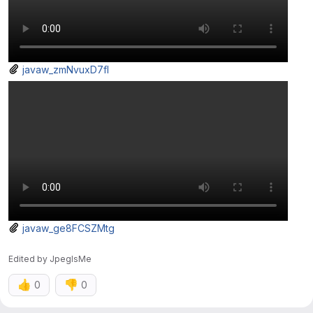
javaw_zmNvuxD7fI
javaw_ge8FCSZMtg
Edited
by
JpegIsMe
👍
👎
0
0