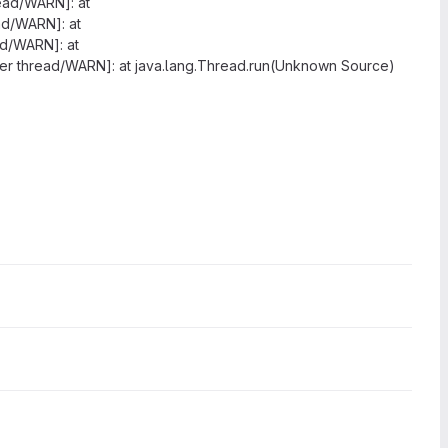
read/WARN]: at
ead/WARN]: at
ad/WARN]: at
rver thread/WARN]: at java.lang.Thread.run(Unknown Source)