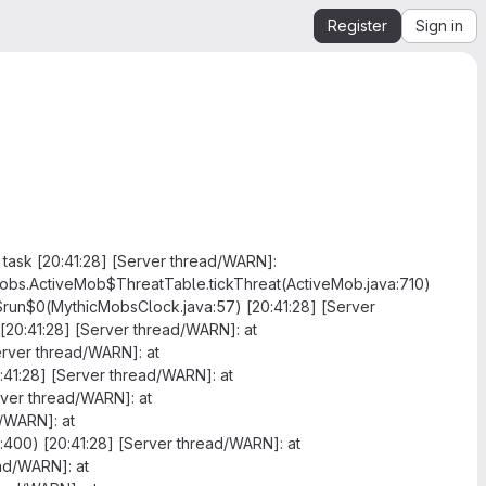
Register
Sign in
task [20:41:28] [Server thread/WARN]:
.mobs.ActiveMob$ThreatTable.tickThreat(ActiveMob.java:710)
$run$0(MythicMobsClock.java:57) [20:41:28] [Server
20:41:28] [Server thread/WARN]: at
erver thread/WARN]: at
41:28] [Server thread/WARN]: at
rver thread/WARN]: at
d/WARN]: at
a:400) [20:41:28] [Server thread/WARN]: at
ead/WARN]: at