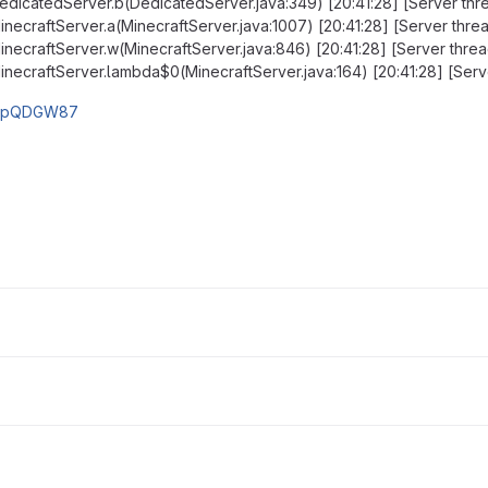
.DedicatedServer.b(DedicatedServer.java:349) [20:41:28] [Server th
MinecraftServer.a(MinecraftServer.java:1007) [20:41:28] [Server thr
.MinecraftServer.w(MinecraftServer.java:846) [20:41:28] [Server thre
.MinecraftServer.lambda$0(MinecraftServer.java:164) [20:41:28] [Se
m/qpQDGW87