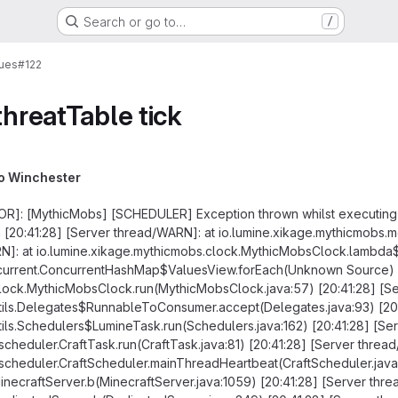
Search or go to…
/
sues
#122
threatTable tick
o Winchester
ROR]: [MythicMobs] [SCHEDULER] Exception thrown whilst executing 
n [20:41:28] [Server thread/WARN]: at io.lumine.xikage.mythicmobs
RN]: at io.lumine.xikage.mythicmobs.clock.MythicMobsClock.lambda
oncurrent.ConcurrentHashMap$ValuesView.forEach(Unknown Source) [
clock.MythicMobsClock.run(MythicMobsClock.java:57) [20:41:28] [S
utils.Delegates$RunnableToConsumer.accept(Delegates.java:93) [20:
tils.Schedulers$LumineTask.run(Schedulers.java:162) [20:41:28] [Se
2.scheduler.CraftTask.run(CraftTask.java:81) [20:41:28] [Server threa
R2.scheduler.CraftScheduler.mainThreadHeartbeat(CraftScheduler.jav
MinecraftServer.b(MinecraftServer.java:1059) [20:41:28] [Server thr