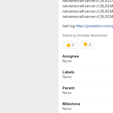
net.minecraft.server.v1_16_R2
net.minecraft.server.v1_16_R2.
net.minecraft.server.v1_16_R2
net.minecraft.server.v1_16_R2
last log
https://pastebin.co
Edited
by
Ronaldo Winchester
👍
👎
0
0
Attributes
Assignee
None
Labels
None
Parent
None
Milestone
None