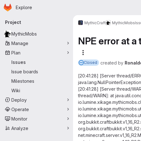
Homepage
Skip to main content
Explore
Primary navigation
Project
MythicCraft
MythicMobs
Is
MythicMobs
NPE error at a 
Manage
Plan
More actions
Issues
created
by
Ronald
Closed
Issue boards
[20:41:28] [Server thread/ER
Milestones
java.lang.NullPointerExceptio
[20:41:28] [Server thread/WA
Wiki
thread/WARN]: at java.util.c
Deploy
io.lumine.xikage.mythicmobs.
io.lumine.xikage.mythicmobs.
Operate
io.lumine.xikage.mythicmobs.u
Monitor
org.bukkit.craftbukkit.v1_16_R
Analyze
org.bukkit.craftbukkit.v1_16_
net.minecraft.server.v1_16_R2.