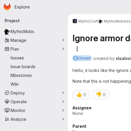
Homepage
Skip to main content
Explore
Primary navigation
Project
MythicCraft
MythicMobs
Is
MythicMobs
Ignore armor d
Manage
Plan
More actions
Issues
created
by
xlsalvo
Closed
Issue boards
Hello, it looks like the ignore 
Milestones
Note that this is not happening
Wiki
Deploy
👍
👎
0
0
Operate
Attributes
Assignee
Monitor
None
Analyze
Parent