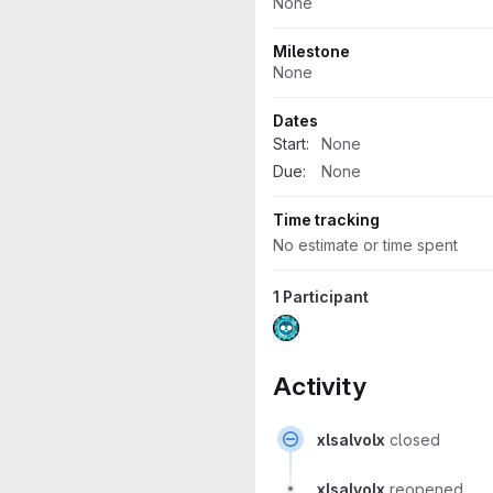
None
Milestone
None
Dates
Start:
None
Due:
None
Time tracking
No estimate or time spent
1 Participant
Activity
xlsalvolx
closed
xlsalvolx
reopened