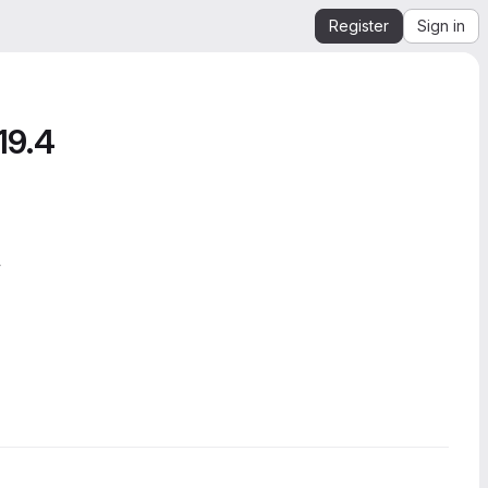
Register
Sign in
19.4
4