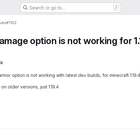
Search or go to…
/
sues
#1102
amage option is not working for 1.
lx
armor option is not working with latest dev builds, for minecraft 1.19.
 on older versions, just 1.19.4