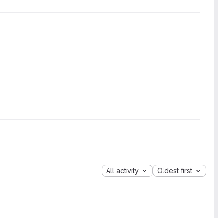
All activity
Oldest first