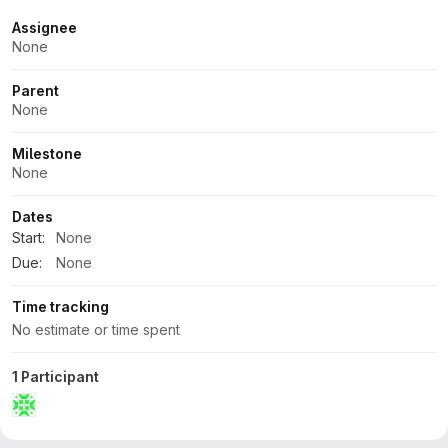
Attributes
Assignee
None
Parent
None
Milestone
None
Dates
Start:
None
Due:
None
Time tracking
No estimate or time spent
1 Participant