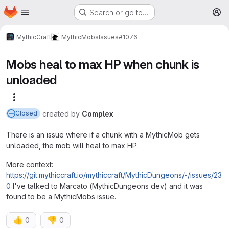
Homepage
Skip to main content
Search or go to…
M
MythicCraft
MythicMobs
Issues
#1076
Mobs heal to max HP when chunk is
unloaded
More actions
created
by
Complex
Closed
There is an issue where if a chunk with a MythicMob gets
unloaded, the mob will heal to max HP.
More context:
https://git.mythiccraft.io/mythiccraft/MythicDungeons/-/issues/23
0
I've talked to Marcato (MythicDungeons dev) and it was
found to be a MythicMobs issue.
👍
👎
0
0