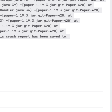
.java:39) ~[paper-1.19.3.jar:git-Paper-420] at 
Handler.java:36) ~[paper-1.19.3.jar:git-Paper-420] 
~[paper-1.19.3.jar:git-Paper-420] at 
3) ~[paper-1.19.3.jar:git-Paper-420] at 
-1.19.3.jar:git-Paper-420] at 
per-1.19.3.jar:git-Paper-420] at 
is crash report has been saved to: 