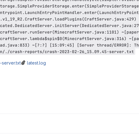
torage.SimpleProviderStorage.enter(SimpleProviderStorage
ntrypoint.LaunchEntryPointHandler.enter(LaunchEntryPoint
.v1_19_R2.CraftServer.loadPlugins(CraftServer.java:429) 
cated.DedicatedServer.initServer(DedicatedServer.java:27
craftServer.runServer(MinecraftServer.java:1101) ~[paper
craftServer.lambda$spin$0(MinecraftServer.java:316) ~[pa
ad.java:833) ~[?:?] [15:09:45] [Server thread/ERROR]: Th
n/./crash-reports/crash-2023-02-26_15.09.45-server.txt
server.txt
latest.log