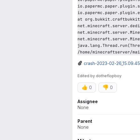
io.papermc.paper.plugin.s
io.papermc.paper.plugin.e
at org.bukkit.craftbukkit
net.minecraft.server.dedi
net.minecraft.server.Mine
net.minecraft.server.Mine
java.lang.Thread.run(Thre
/home/minecraftserver/mai
crash-2023-02-26_15.09.45-
Edited
by
dotheflopboy
👍
👎
0
0
Attributes
Assignee
None
Parent
None