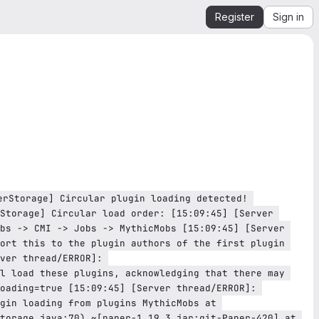
Register
Sign in
Storage] Circular load order: [15:09:45] [Server 
bs -> CMI -> Jobs -> MythicMobs [15:09:45] [Server 
ort this to the plugin authors of the first plugin 
ver thread/ERROR]: 
l load these plugins, acknowledging that there may 
oading=true [15:09:45] [Server thread/ERROR]: 
gin loading from plugins MythicMobs at 
torage.java:70) ~[paper-1.19.3.jar:git-Paper-420] at 