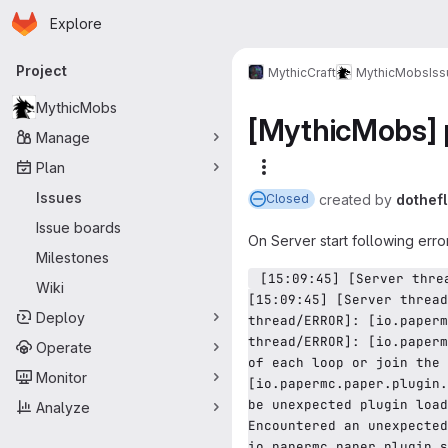
Homepage
Skip to main content
Explore
Primary navigation
Project
MythicCraft
MythicMobs
Is
MythicMobs
[MythicMobs] p
Manage
Plan
More actions
Issues
created
by
dothef
Closed
Issue boards
On Server start following error
Milestones
 [15:09:45] [Server thread/ERROR]: [io.papermc.paper.plugin.storage.SimpleProviderStorage] Circular plugin loading detected! 
Wiki
[15:09:45] [Server thread
Deploy
thread/ERROR]: [io.paperm
thread/ERROR]: [io.paperm
Operate
of each loop or join the 
Monitor
[io.papermc.paper.plugin.
be unexpected plugin load
Analyze
Encountered an unexpected
io.papermc.paper.plugin.s