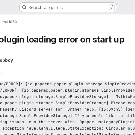
Search or go to…
/
sues
#1050
lugin loading error on start up
lopboy
:
/ERROR]: [io.papermc.paper.plugin.storage.SimpleProvider
c.paper.plugin.storage.SimpleProviderStorage]   MythicMo
c.paper.plugin.storage.SimpleProviderStorage] Please rep
PaperMC Discord server for further help. [15:09:45] [Ser
storage.SimpleProviderStorage] If you would like to stil
ing issues, run the server with -Dpaper.useLegacyPluginL
 exception java.lang.IllegalStateException: Circular plu
torage.SimpleProviderStorage.handleCycle(SimpleProviderS