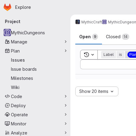
Homepage
Skip to main content
Explore
Primary navigation
Project
MythicCraft
MythicDungeo
Issues
MythicDungeons
Open
Closed
9
14
Manage
Plan
Toggle search history
Label
is
Pla
Issues
Sort by:
Issue boards
Milestones
Wiki
Show 20 items
Code
Deploy
Operate
Monitor
Analyze