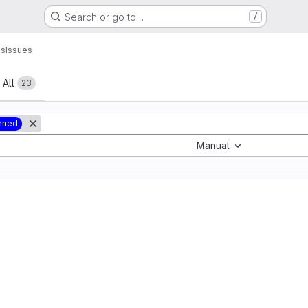
Search or go to…
/
ns
Issues
All
23
nned
Manual