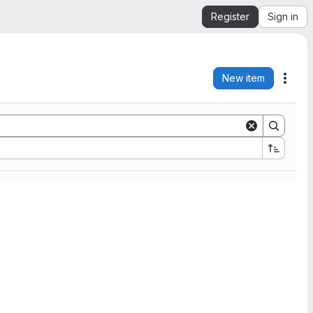
Register
Sign in
New item
Acti