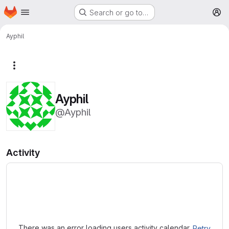
Homepage
Skip to main content
Search or go to…
M
Ayphil
More actions
Ayphil
@Ayphil
Activity
Loading
There was an error loading users activity calendar.
Retry