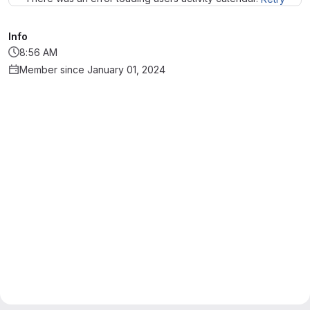
Info
8:56 AM
Member since January 01, 2024