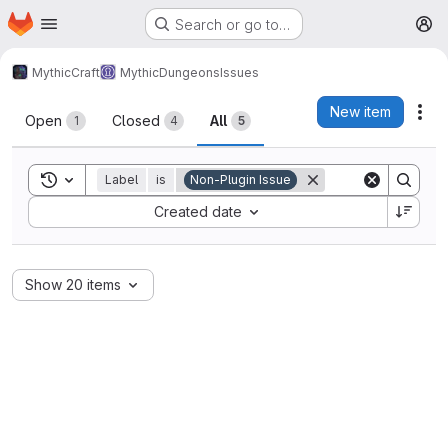
Homepage
Skip to main content
Search or go to…
M
MythicCraft
MythicDungeons
Issues
Issues
New item
Act
Open
Closed
All
1
4
5
Toggle search history
Label
is
Non-Plugin Issue
Sort by:
Created date
Show 20 items